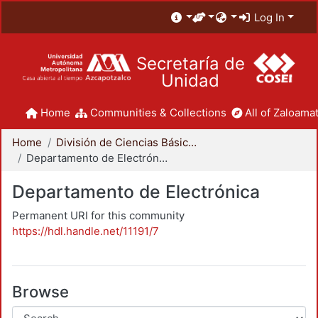
Log In
Secretaría de
Unidad
Home
Communities & Collections
All of Zaloamat
Home
División de Ciencias Básicas e Ingeniería
Departamento de Electrónica
Departamento de Electrónica
Permanent URI for this community
https://hdl.handle.net/11191/7
Browse