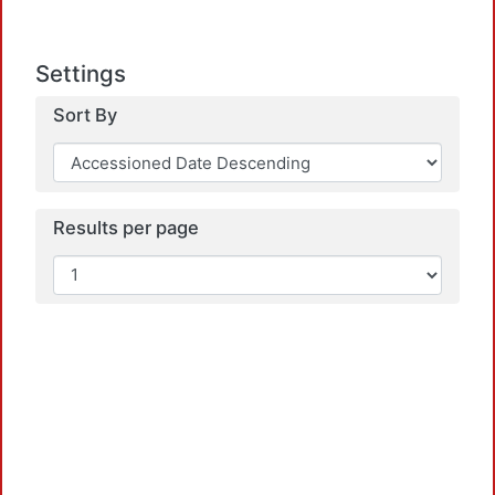
Settings
Sort By
Results per page