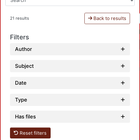
Back to results
21 results
Filters
Author
Subject
Date
Type
Has files
Reset filters