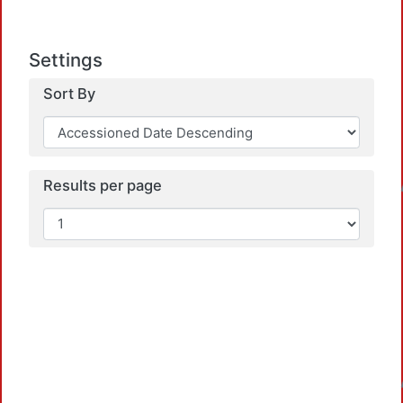
Settings
Sort By
Loadin
Results per page
Loadin