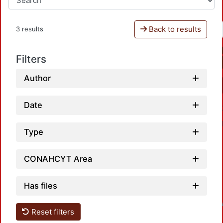
Back to results
3 results
Filters
Author
Date
Type
CONAHCYT Area
Has files
Loadin
Reset filters