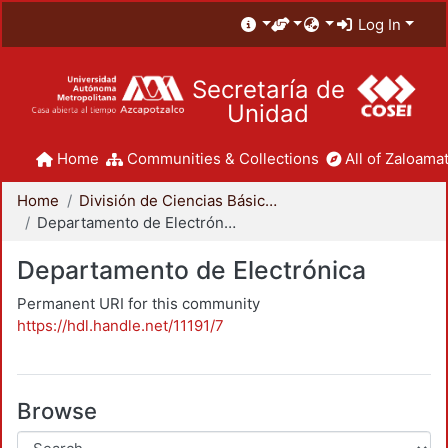
Log In
Secretaría de
Unidad
Home
Communities & Collections
All of Zaloamat
Home
División de Ciencias Básicas e Ingeniería
Departamento de Electrónica
Departamento de Electrónica
Permanent URI for this community
https://hdl.handle.net/11191/7
Browse