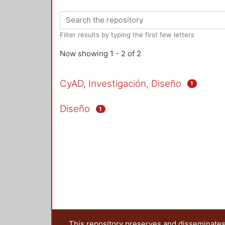
Filter results by typing the first few letters
Now showing
1 - 2 of 2
CyAD, Investigación, Diseño
1
Diseño
1
This repository preserves and disseminates,