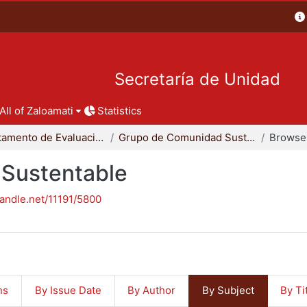
Secretaría de Unidad
All of Zaloamati
Statistics
Departamento de Evaluación del Diseño en el Tiempo
Grupo de Comunidad Sustentable
Browse 
Sustentable
handle.net/11191/5800
ns
By Issue Date
By Author
By Subject
By Ti