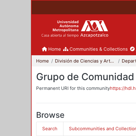
Home
Communities & Collections
Home
División de Ciencias y Artes para el Diseño
Grupo de Comunidad 
Permanent URI for this community
https://hdl.
Browse
Search
Subcommunities and Collectio