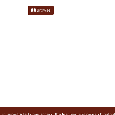
Browse
 in unrestricted open access, the teaching and research outpu