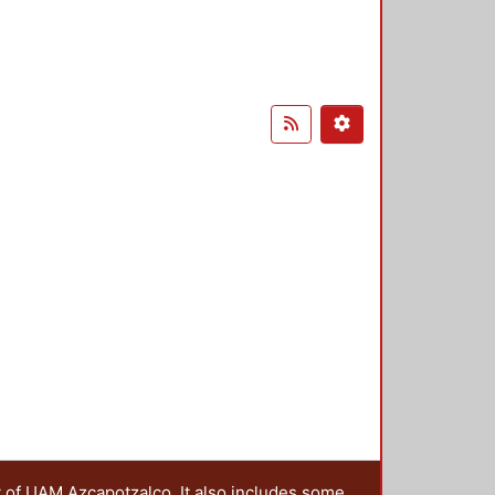
t of UAM Azcapotzalco. It also includes some