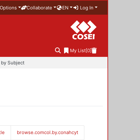
Options
Collaborate
EN
Log In
My List
[0]
by Subject
tle
browse.comcol.by.conahcyt