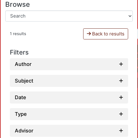
Browse
Back to results
1 results
Filters
Author
Subject
Date
Type
Advisor