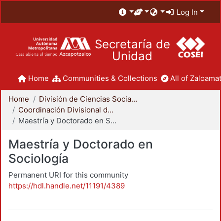
Log In
Secretaría de
Unidad
Home
Communities & Collections
All of Zaloamat
Home
División de Ciencias Sociales y Humanidades
Coordinación Divisional de Posgrado
Maestría y Doctorado en Sociología
Maestría y Doctorado en
Sociología
Permanent URI for this community
https://hdl.handle.net/11191/4389