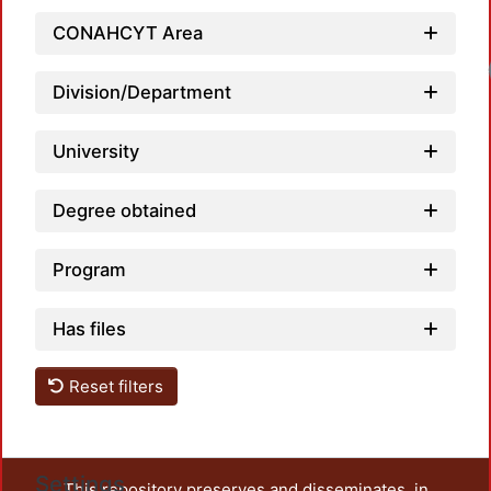
CONAHCYT Area
Division/Department
University
Degree obtained
Program
Has files
Reset filters
Settings
This repository preserves and disseminates, in