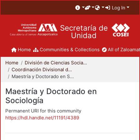
Log In
Secretaría de
Unidad
Home
Communities & Collections
All of Zaloamat
Home
División de Ciencias Sociales y Humanidades
Coordinación Divisional de Posgrado
Maestría y Doctorado en Sociología
Maestría y Doctorado en
Sociología
Permanent URI for this community
https://hdl.handle.net/11191/4389