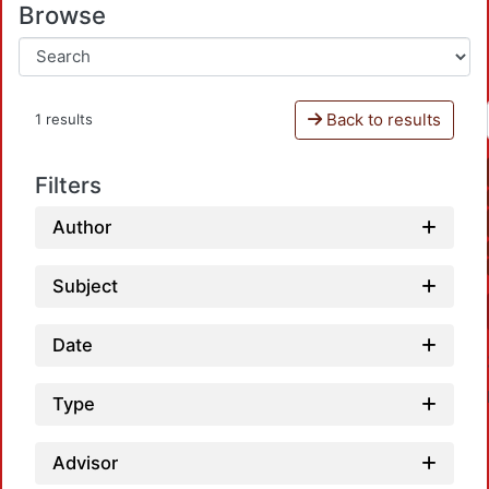
Browse
Back to results
1 results
Filters
Author
Subject
Date
Type
Advisor