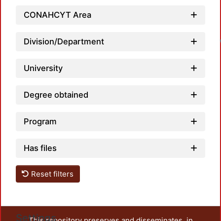
CONAHCYT Area
Division/Department
University
Degree obtained
Program
Has files
Reset filters
Settings
This repository preserves and disseminates, in