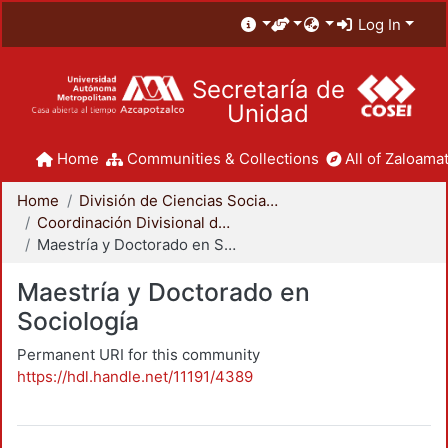
Log In
Secretaría de
Unidad
Home
Communities & Collections
All of Zaloamat
Home
División de Ciencias Sociales y Humanidades
Coordinación Divisional de Posgrado
Maestría y Doctorado en Sociología
Maestría y Doctorado en
Sociología
Permanent URI for this community
https://hdl.handle.net/11191/4389