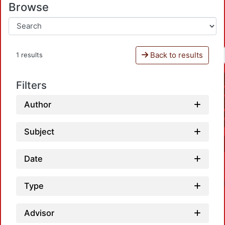
Browse
Back to results
1 results
Filters
Author
Subject
Date
Type
Advisor