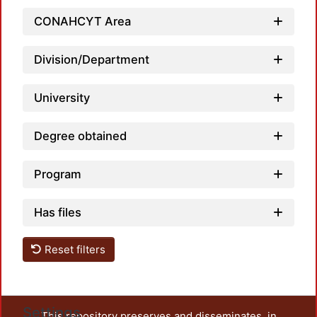
CONAHCYT Area
Loadi
Division/Department
University
Degree obtained
Program
Has files
Reset filters
Settings
This repository preserves and disseminates, in