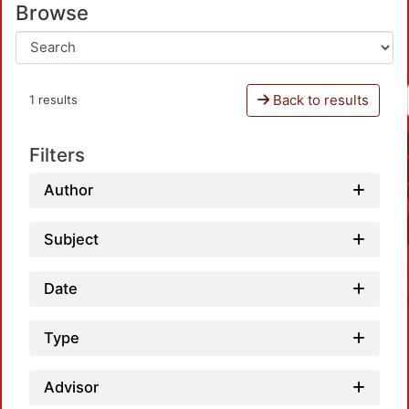
Browse
Back to results
1 results
Filters
Author
Subject
Date
Type
Advisor