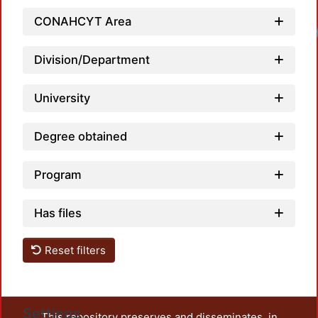
CONAHCYT Area
Division/Department
University
Degree obtained
Program
Has files
Reset filters
Settings
This repository preserves and disseminates, in