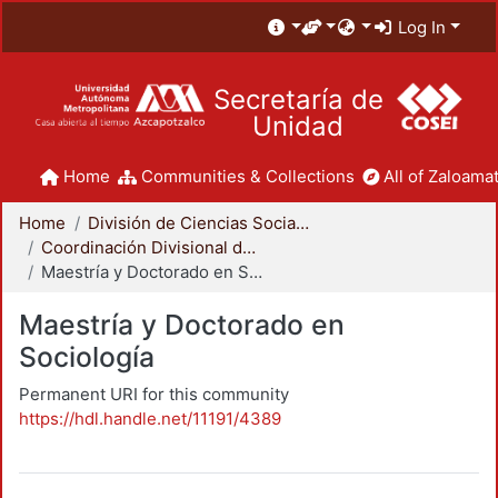
Log In
Secretaría de
Unidad
Home
Communities & Collections
All of Zaloamat
Home
División de Ciencias Sociales y Humanidades
Coordinación Divisional de Posgrado
Maestría y Doctorado en Sociología
Maestría y Doctorado en
Sociología
Permanent URI for this community
https://hdl.handle.net/11191/4389