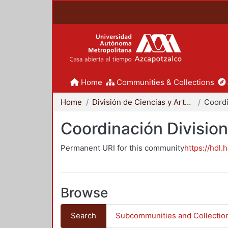
Home
Communities & Collections
Home
División de Ciencias y Artes para el Diseño
Coordinación Division
Permanent URI for this community
https://hdl.
Browse
Search
Subcommunities and Collectio