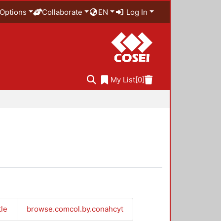
Options
Collaborate
EN
Log In
My List
[0]
tle
browse.comcol.by.conahcyt