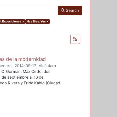
Search
ct.Exposiciones
×
Has files: Yes
×
es de la modernidad
General
,
2014-09-17
)
Alcántara
an O´Gorman, Max Cetto: dos
1 de septiembre al 16 de
ego Rivera y Frida Kahlo (Ciudad