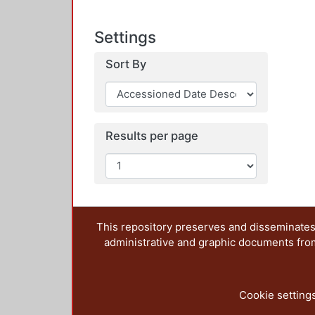
Settings
Sort By
Results per page
This repository preserves and disseminates,
administrative and graphic documents from t
Cookie setting