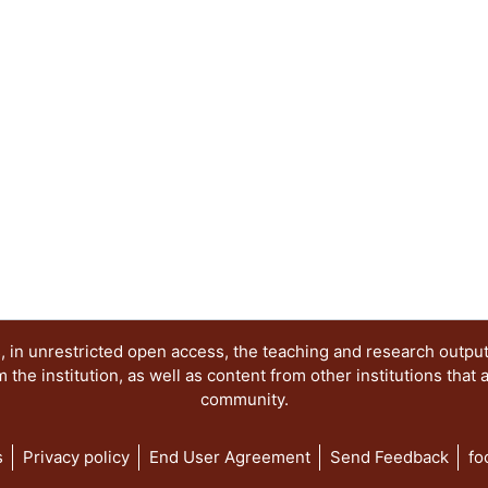
 in unrestricted open access, the teaching and research outpu
he institution, as well as content from other institutions that 
community.
s
Privacy policy
End User Agreement
Send Feedback
fo