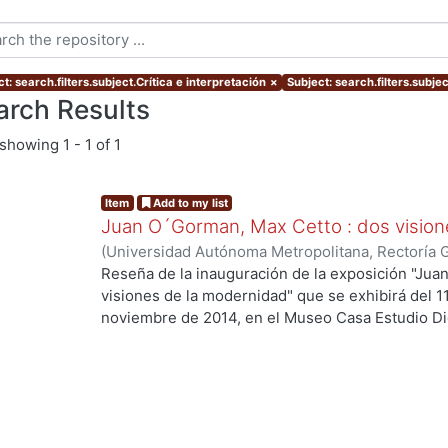
t: search.filters.subject.Crítica e interpretación
×
Subject: search.filters.subje
arch Results
showing
1 - 1 of 1
Item
Add to my list
Juan O´Gorman, Max Cetto : dos vision
(
Universidad Autónoma Metropolitana, Rectoría 
Onofre, Saúl
Reseña de la inauguración de la exposición "Ju
visiones de la modernidad" que se exhibirá del 1
noviembre de 2014, en el Museo Casa Estudio Di
de México).