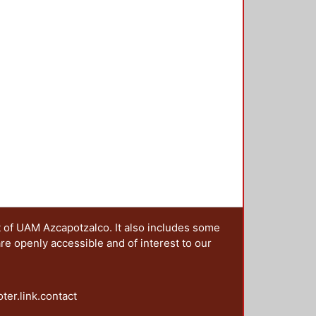
t of UAM Azcapotzalco. It also includes some
are openly accessible and of interest to our
oter.link.contact