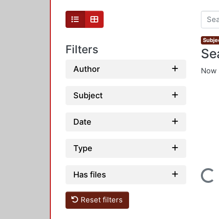
Subjec
Filters
Se
Author
Now 
Subject
Date
Type
Loading...
Has files
Reset filters