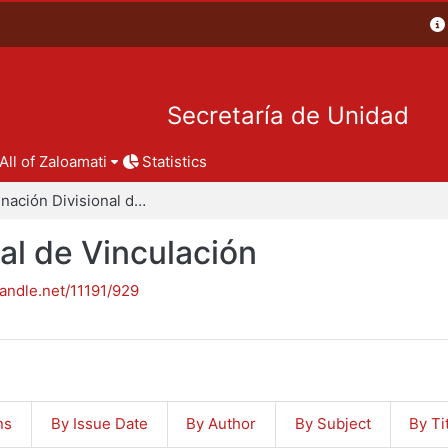
Secretaría de Unidad
All of Zaloamati
Statistics
Coordinación Divisional de Vinculación
al de Vinculación
handle.net/11191/929
ns
By Issue Date
By Author
By Subject
By Ti