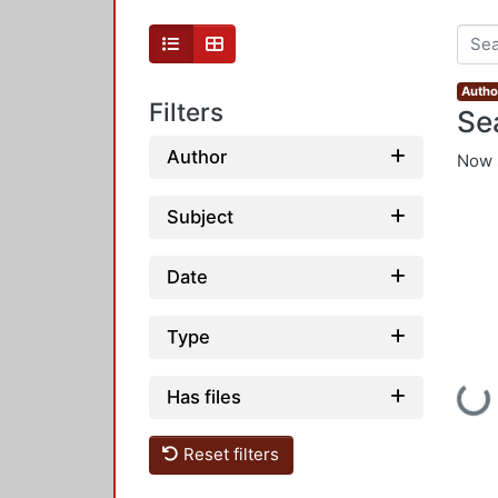
Autho
Filters
Se
Author
Now 
Subject
Date
Type
Loadi
Has files
Reset filters