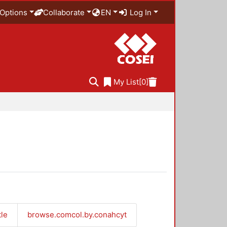
Options
Collaborate
EN
Log In
My List
[0]
tle
browse.comcol.by.conahcyt