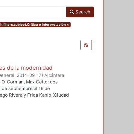
Search
h.filters.subject.Crítica e interpretación
×
es de la modernidad
General
,
2014-09-17
)
Alcántara
an O´Gorman, Max Cetto: dos
1 de septiembre al 16 de
ego Rivera y Frida Kahlo (Ciudad