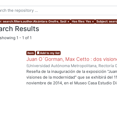
r: search.filters.author.Alcántara Onofre, Saúl
×
Has files: Yes
×
Subject: searc
arch Results
showing
1 - 1 of 1
Item
Add to my list
Juan O´Gorman, Max Cetto : dos vision
(
Universidad Autónoma Metropolitana, Rectoría 
Onofre, Saúl
Reseña de la inauguración de la exposición "Ju
visiones de la modernidad" que se exhibirá del 1
noviembre de 2014, en el Museo Casa Estudio Di
de México).
ng...