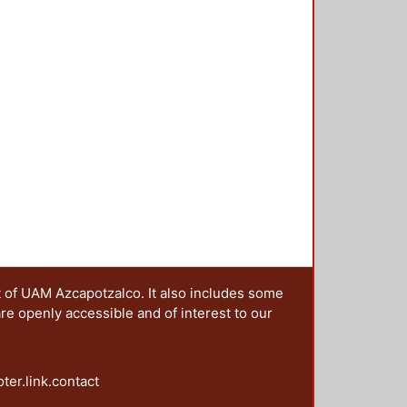
t of UAM Azcapotzalco. It also includes some
are openly accessible and of interest to our
oter.link.contact