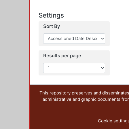
Settings
Sort By
Results per page
This repository preserves and disseminates,
administrative and graphic documents from t
Cookie setting