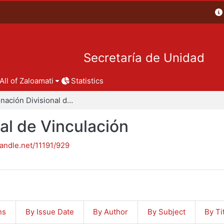
Secretaría de Unidad
All of Zaloamati
Statistics
Coordinación Divisional de Vinculación
al de Vinculación
handle.net/11191/929
ns
By Issue Date
By Author
By Subject
By Ti