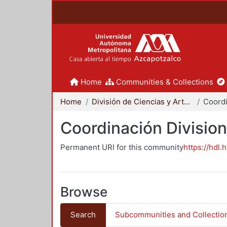
Home
Communities & Collections
Home
División de Ciencias y Artes para el Diseño
Coordinación Division
Permanent URI for this community
https://hdl.
Browse
Search
Subcommunities and Collectio