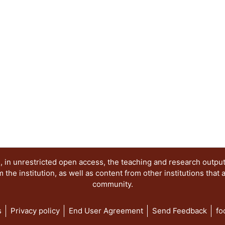
 in unrestricted open access, the teaching and research outpu
he institution, as well as content from other institutions that 
community.
s
Privacy policy
End User Agreement
Send Feedback
fo