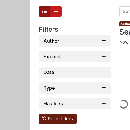
Autho
Filters
Se
Author
Now 
Subject
Date
Type
Loadi
Has files
Reset filters