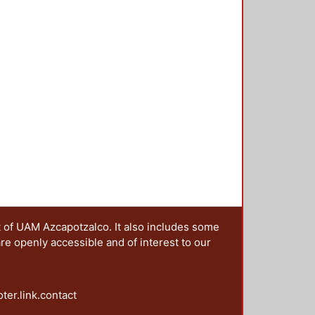
t of UAM Azcapotzalco. It also includes some
are openly accessible and of interest to our
oter.link.contact