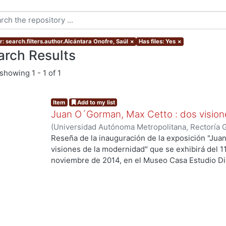
r: search.filters.author.Alcántara Onofre, Saúl
×
Has files: Yes
×
arch Results
showing
1 - 1 of 1
Item
Add to my list
Juan O´Gorman, Max Cetto : dos vision
(
Universidad Autónoma Metropolitana, Rectoría 
Onofre, Saúl
Reseña de la inauguración de la exposición "Ju
visiones de la modernidad" que se exhibirá del 1
noviembre de 2014, en el Museo Casa Estudio Di
ng...
de México).