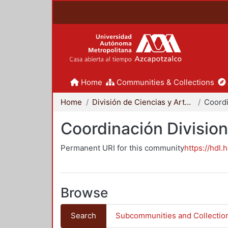
Home
Communities & Collections
Home
División de Ciencias y Artes para el Diseño
Coordinación Division
Permanent URI for this community
https://hdl.
Browse
Search
Subcommunities and Collectio