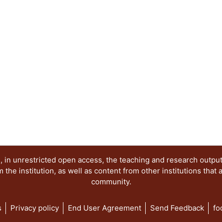
 in unrestricted open access, the teaching and research outpu
he institution, as well as content from other institutions that 
community.
s
Privacy policy
End User Agreement
Send Feedback
fo