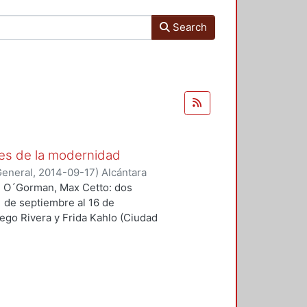
Search
es de la modernidad
General
,
2014-09-17
)
Alcántara
an O´Gorman, Max Cetto: dos
1 de septiembre al 16 de
ego Rivera y Frida Kahlo (Ciudad