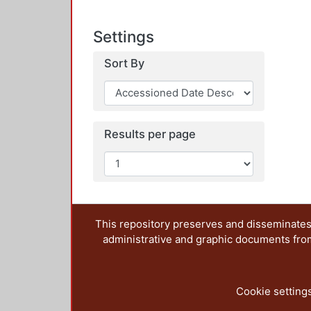
Settings
Sort By
Results per page
This repository preserves and disseminates,
administrative and graphic documents from t
Cookie setting