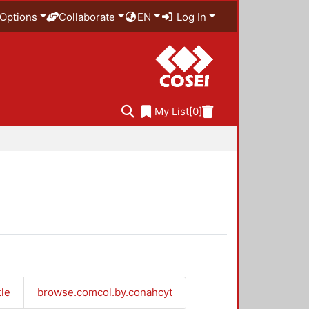
Options
Collaborate
EN
Log In
My List
[0]
tle
browse.comcol.by.conahcyt