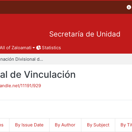
Secretaría de Unidad
All of Zaloamati
Statistics
Coordinación Divisional de Vinculación
al de Vinculación
handle.net/11191/929
ns
By Issue Date
By Author
By Subject
By Ti