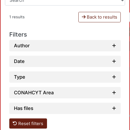
Back to results
1 results
Filters
Author
Date
Type
CONAHCYT Area
Has files
Loadin
Reset filters