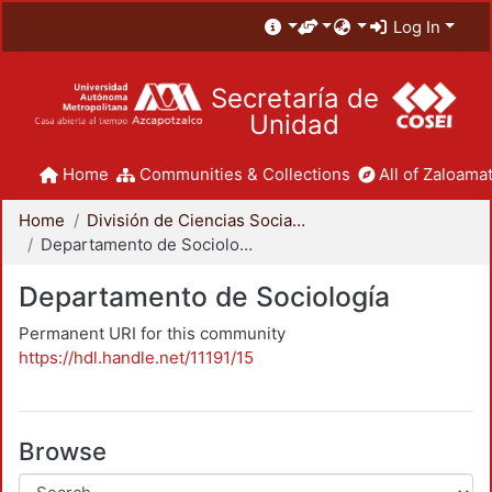
Log In
Secretaría de
Unidad
Home
Communities & Collections
All of Zaloamat
Home
División de Ciencias Sociales y Humanidades
Departamento de Sociología
Departamento de Sociología
Permanent URI for this community
https://hdl.handle.net/11191/15
Browse