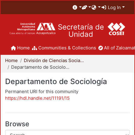
Log In
Secretaría de
Unidad
Home
Communities & Collections
All of Zaloamat
Home
División de Ciencias Sociales y Humanidades
Departamento de Sociología
Departamento de Sociología
Permanent URI for this community
https://hdl.handle.net/11191/15
Browse