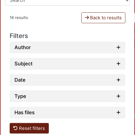
Back to results
16 results
Filters
Author
Subject
Date
Type
Has files
Reset filters