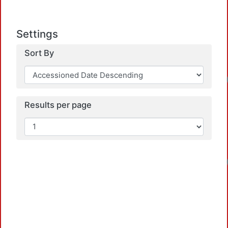
Settings
Sort By
Results per page