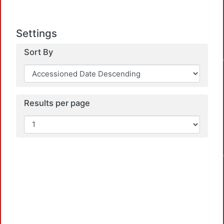
Settings
Sort By
Results per page