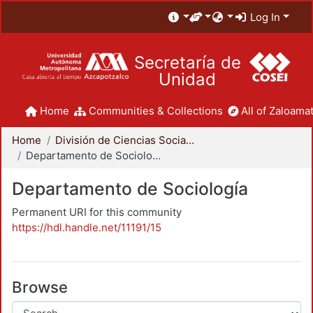
Log In
Secretaría de
Unidad
Home
Communities & Collections
All of Zaloamat
Home
División de Ciencias Sociales y Humanidades
Departamento de Sociología
Departamento de Sociología
Permanent URI for this community
https://hdl.handle.net/11191/15
Browse