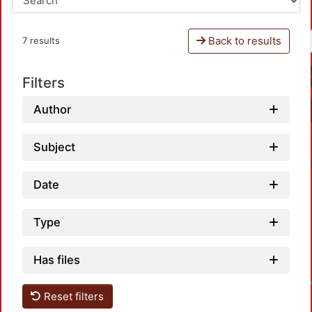
Back to results
7 results
Filters
Author
Subject
Date
Type
Has files
Reset filters