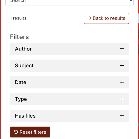
Back to results
1 results
Filters
Author
Subject
Date
Type
Has files
Loadi
Reset filters