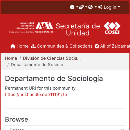
Log In
Secretaría de
Unidad
Home
Communities & Collections
All of Zaloamat
Home
División de Ciencias Sociales y Humanidades
Departamento de Sociología
Departamento de Sociología
Permanent URI for this community
https://hdl.handle.net/11191/15
Browse