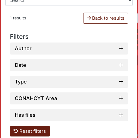
Back to results
1 results
Filters
Author
Date
Type
CONAHCYT Area
Has files
Reset filters