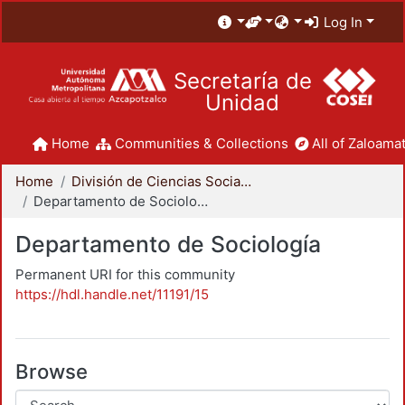
Log In
Secretaría de
Unidad
Home
Communities & Collections
All of Zaloamat
Home
División de Ciencias Sociales y Humanidades
Departamento de Sociología
Departamento de Sociología
Permanent URI for this community
https://hdl.handle.net/11191/15
Browse