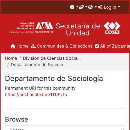
Log In
Secretaría de
Unidad
Home
Communities & Collections
All of Zaloamat
Home
División de Ciencias Sociales y Humanidades
Departamento de Sociología
Departamento de Sociología
Permanent URI for this community
https://hdl.handle.net/11191/15
Browse