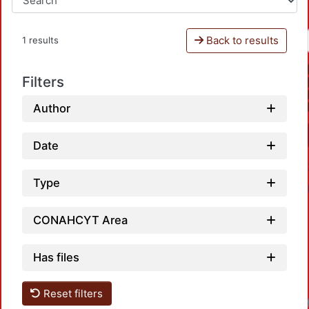
Back to results
1 results
Filters
Author
Date
Type
CONAHCYT Area
Has files
Reset filters