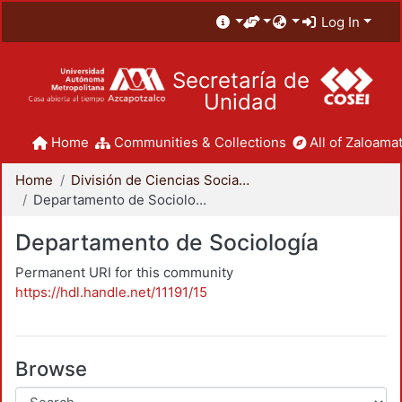
Log In
Secretaría de
Unidad
Home
Communities & Collections
All of Zaloamat
Home
División de Ciencias Sociales y Humanidades
Departamento de Sociología
Departamento de Sociología
Permanent URI for this community
https://hdl.handle.net/11191/15
Browse