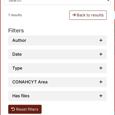
Back to results
1 results
Filters
Author
Date
Type
CONAHCYT Area
Has files
Reset filters