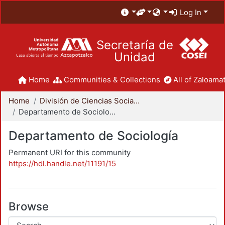
Log In
Secretaría de
Unidad
Home
Communities & Collections
All of Zaloamat
Home
División de Ciencias Sociales y Humanidades
Departamento de Sociología
Departamento de Sociología
Permanent URI for this community
https://hdl.handle.net/11191/15
Browse