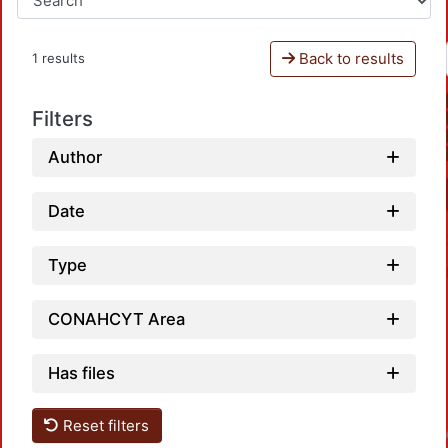
Back to results
1 results
Filters
Author
Date
Type
CONAHCYT Area
Has files
Reset filters
Loadin