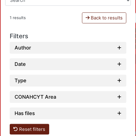
Back to results
1 results
Filters
Author
Date
Type
CONAHCYT Area
Has files
Reset filters