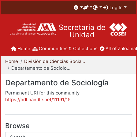
Log In
Secretaría de
Unidad
Home
Communities & Collections
All of Zaloamat
Home
División de Ciencias Sociales y Humanidades
Departamento de Sociología
Departamento de Sociología
Permanent URI for this community
https://hdl.handle.net/11191/15
Browse