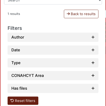
Back to results
1 results
Filters
Author
Date
Type
CONAHCYT Area
Has files
Reset filters