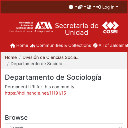
Log In
Secretaría de
Unidad
Home
Communities & Collections
All of Zaloamat
Home
División de Ciencias Sociales y Humanidades
Departamento de Sociología
Departamento de Sociología
Permanent URI for this community
https://hdl.handle.net/11191/15
Browse