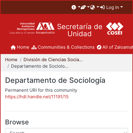
Log In
Secretaría de
Unidad
Home
Communities & Collections
All of Zaloamat
Home
División de Ciencias Sociales y Humanidades
Departamento de Sociología
Departamento de Sociología
Permanent URI for this community
https://hdl.handle.net/11191/15
Browse