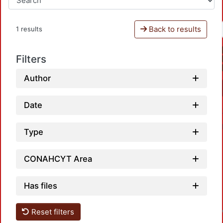
Back to results
1 results
Filters
Author
Date
Type
CONAHCYT Area
Loa
Has files
Reset filters