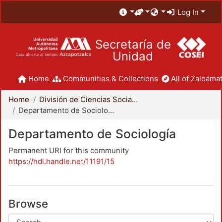
Log In
Secretaría de
Unidad
Home
Communities & Collections
All of Zaloamat
Home
División de Ciencias Sociales y Humanidades
Departamento de Sociología
Departamento de Sociología
Permanent URI for this community
https://hdl.handle.net/11191/15
Browse