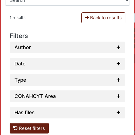
Back to results
1 results
Filters
Author
Date
Type
CONAHCYT Area
Has files
Reset filters