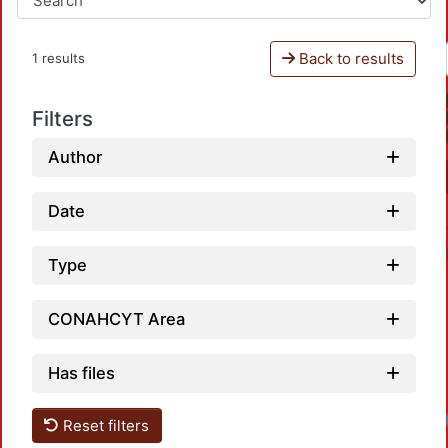
Back to results
1 results
Filters
Author
Date
Type
CONAHCYT Area
Has files
Reset filters