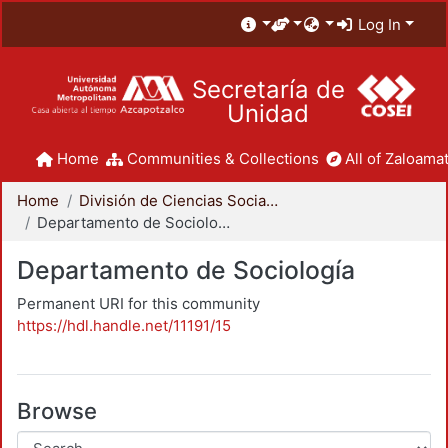
Log In
Secretaría de
Unidad
Home
Communities & Collections
All of Zaloamat
Home
División de Ciencias Sociales y Humanidades
Departamento de Sociología
Departamento de Sociología
Permanent URI for this community
https://hdl.handle.net/11191/15
Browse