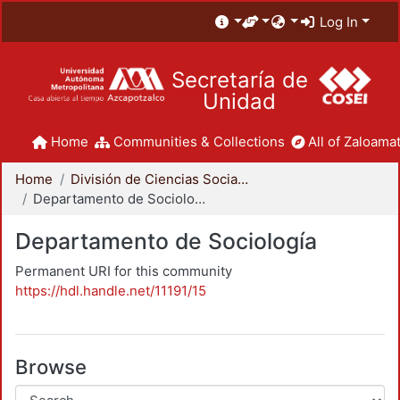
Log In
Secretaría de
Unidad
Home
Communities & Collections
All of Zaloamat
Home
División de Ciencias Sociales y Humanidades
Departamento de Sociología
Departamento de Sociología
Permanent URI for this community
https://hdl.handle.net/11191/15
Browse