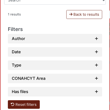
Back to results
1 results
Filters
Author
Date
Type
CONAHCYT Area
Has files
Reset filters