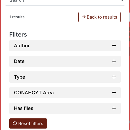
Back to results
1 results
Filters
Author
Date
Type
CONAHCYT Area
Has files
Reset filters