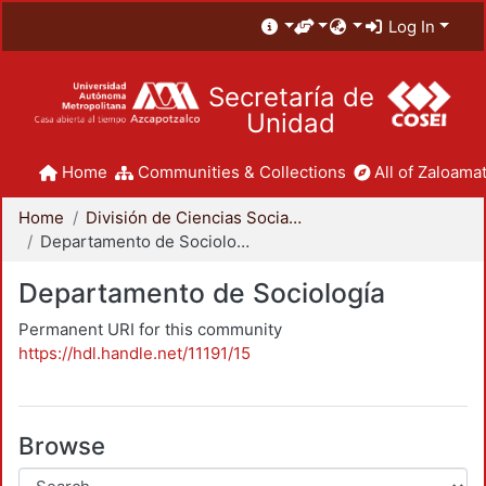
Log In
Secretaría de
Unidad
Home
Communities & Collections
All of Zaloamat
Home
División de Ciencias Sociales y Humanidades
Departamento de Sociología
Departamento de Sociología
Permanent URI for this community
https://hdl.handle.net/11191/15
Browse