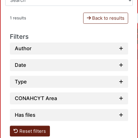
Back to results
1 results
Filters
Author
Date
Type
CONAHCYT Area
Has files
Load
Reset filters