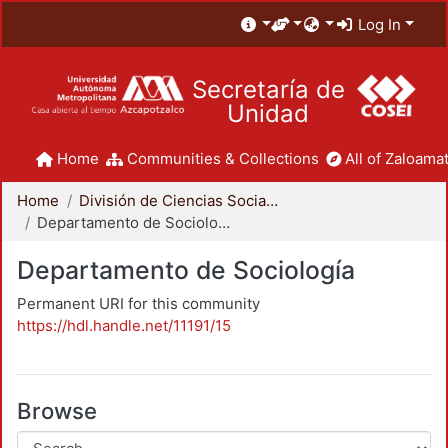
Log In
Secretaría de
Unidad
Home
Communities & Collections
All of Zaloamat
Home
División de Ciencias Sociales y Humanidades
Departamento de Sociología
Departamento de Sociología
Permanent URI for this community
https://hdl.handle.net/11191/15
Browse