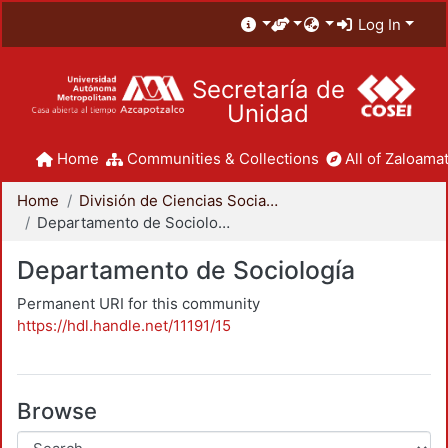
Log In
Secretaría de
Unidad
Home
Communities & Collections
All of Zaloamat
Home
División de Ciencias Sociales y Humanidades
Departamento de Sociología
Departamento de Sociología
Permanent URI for this community
https://hdl.handle.net/11191/15
Browse