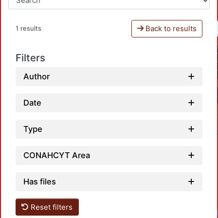
Back to results
1 results
Filters
Author
Date
Type
CONAHCYT Area
Has files
Reset filters