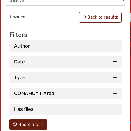
Back to results
1 results
Filters
Author
Date
Type
CONAHCYT Area
Has files
Reset filters