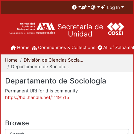
Log In
Secretaría de
Unidad
Home
Communities & Collections
All of Zaloamat
Home
División de Ciencias Sociales y Humanidades
Departamento de Sociología
Departamento de Sociología
Permanent URI for this community
https://hdl.handle.net/11191/15
Browse