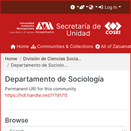
Log In
Secretaría de
Unidad
Home
Communities & Collections
All of Zaloamat
Home
División de Ciencias Sociales y Humanidades
Departamento de Sociología
Departamento de Sociología
Permanent URI for this community
https://hdl.handle.net/11191/15
Browse