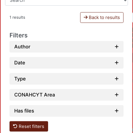
Back to results
1 results
Filters
Author
Date
Type
CONAHCYT Area
Has files
Reset filters