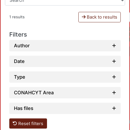
Back to results
1 results
Filters
Author
Date
Type
CONAHCYT Area
Has files
Reset filters