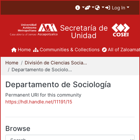
Log In
Secretaría de
Unidad
Home
Communities & Collections
All of Zaloamat
Home
División de Ciencias Sociales y Humanidades
Departamento de Sociología
Departamento de Sociología
Permanent URI for this community
https://hdl.handle.net/11191/15
Browse