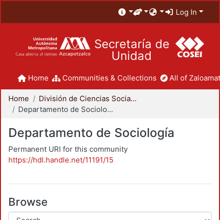
Log In
Secretaría de
Unidad
Home
Communities & Collections
All of Zaloamat
Home
División de Ciencias Sociales y Humanidades
Departamento de Sociología
Departamento de Sociología
Permanent URI for this community
https://hdl.handle.net/11191/15
Browse