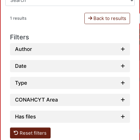
Back to results
1 results
Filters
Author
Date
Type
CONAHCYT Area
Has files
Reset filters