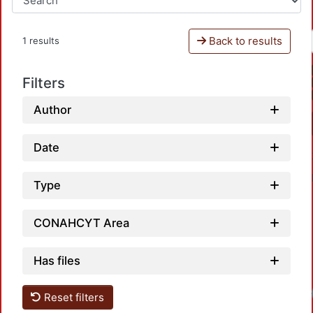
Back to results
1 results
Filters
Author
Date
Type
CONAHCYT Area
Has files
Loadi
Reset filters