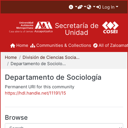
Log In
Secretaría de
Unidad
Home
Communities & Collections
All of Zaloamat
Home
División de Ciencias Sociales y Humanidades
Departamento de Sociología
Departamento de Sociología
Permanent URI for this community
https://hdl.handle.net/11191/15
Browse