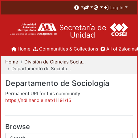
Log In
Secretaría de
Unidad
Home
Communities & Collections
All of Zaloamat
Home
División de Ciencias Sociales y Humanidades
Departamento de Sociología
Departamento de Sociología
Permanent URI for this community
https://hdl.handle.net/11191/15
Browse