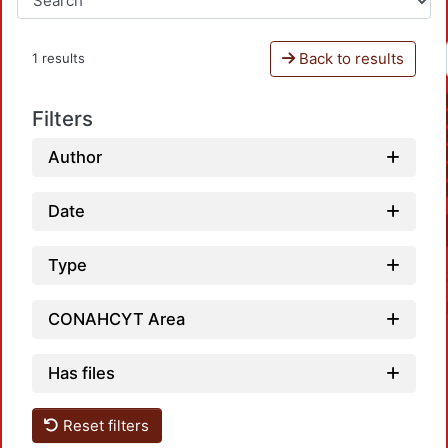
Back to results
1 results
Filters
Author
Date
Type
CONAHCYT Area
Has files
Reset filters