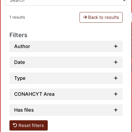
Back to results
1 results
Filters
Author
Date
Type
CONAHCYT Area
Has files
Reset filters