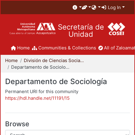
Log In
Secretaría de
Unidad
Home
Communities & Collections
All of Zaloamat
Home
División de Ciencias Sociales y Humanidades
Departamento de Sociología
Departamento de Sociología
Permanent URI for this community
https://hdl.handle.net/11191/15
Browse