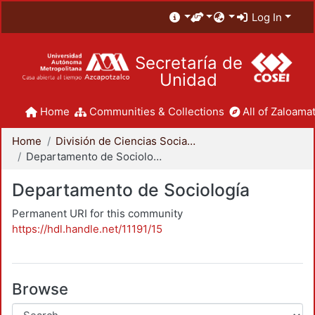
Log In
Secretaría de
Unidad
Home
Communities & Collections
All of Zaloamat
Home
División de Ciencias Sociales y Humanidades
Departamento de Sociología
Departamento de Sociología
Permanent URI for this community
https://hdl.handle.net/11191/15
Browse