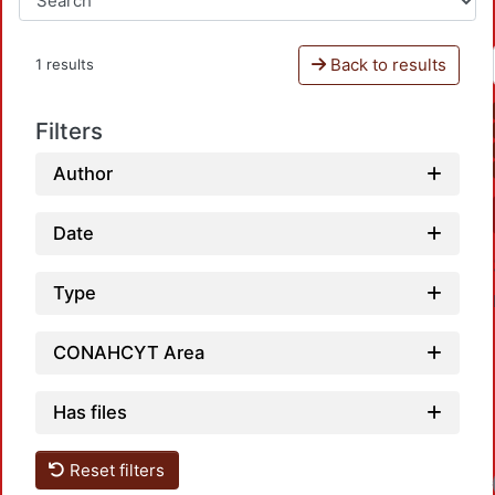
Back to results
1 results
Filters
Author
Date
Type
CONAHCYT Area
Has files
Reset filters