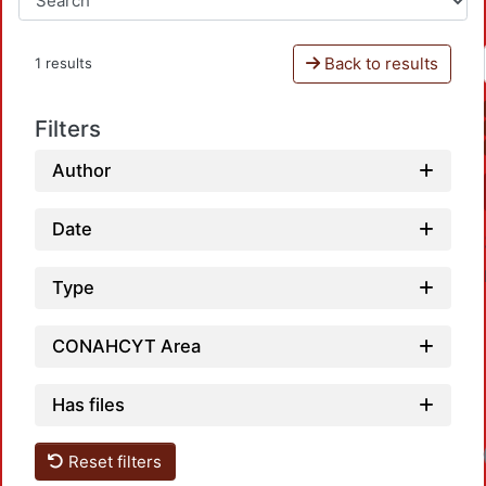
Back to results
1 results
Filters
Author
Date
Type
CONAHCYT Area
Has files
Reset filters