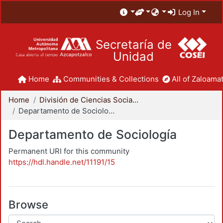
Log In
Secretaría de
Unidad
Home
Communities & Collections
All of Zaloamat
Home
División de Ciencias Sociales y Humanidades
Departamento de Sociología
Departamento de Sociología
Permanent URI for this community
https://hdl.handle.net/11191/15
Browse