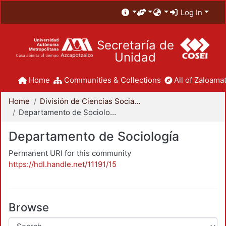
Log In
Secretaría de
Unidad
Home
Communities & Collections
All of Zaloamat
Home
División de Ciencias Sociales y Humanidades
Departamento de Sociología
Departamento de Sociología
Permanent URI for this community
https://hdl.handle.net/11191/15
Browse