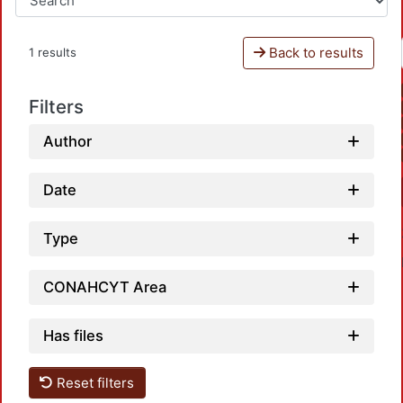
Back to results
1 results
Filters
Author
Date
Type
CONAHCYT Area
Has files
Reset filters