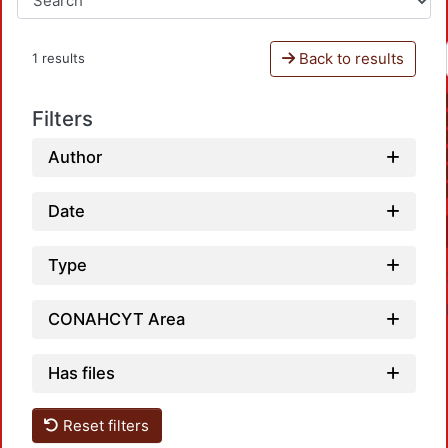
Back to results
1 results
Filters
Author
Date
Type
CONAHCYT Area
Has files
Reset filters