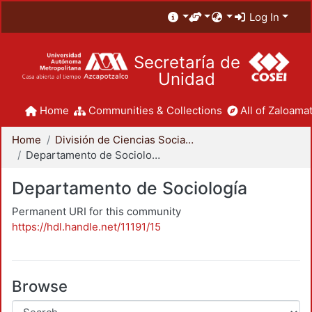
Log In
Secretaría de
Unidad
Home
Communities & Collections
All of Zaloamat
Home
División de Ciencias Sociales y Humanidades
Departamento de Sociología
Departamento de Sociología
Permanent URI for this community
https://hdl.handle.net/11191/15
Browse