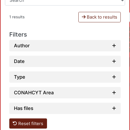
Back to results
1 results
Filters
Author
Date
Type
CONAHCYT Area
Has files
Reset filters