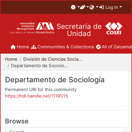
Log In
Secretaría de
Unidad
Home
Communities & Collections
All of Zaloamat
Home
División de Ciencias Sociales y Humanidades
Departamento de Sociología
Departamento de Sociología
Permanent URI for this community
https://hdl.handle.net/11191/15
Browse