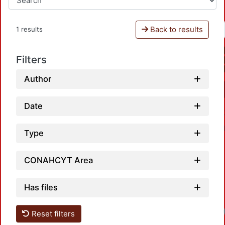
Back to results
1 results
Filters
Author
Date
Type
CONAHCYT Area
Has files
Reset filters