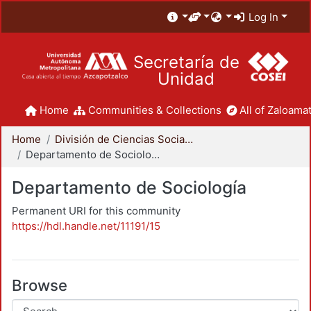
Log In
Secretaría de
Unidad
Home
Communities & Collections
All of Zaloamat
Home
División de Ciencias Sociales y Humanidades
Departamento de Sociología
Departamento de Sociología
Permanent URI for this community
https://hdl.handle.net/11191/15
Browse