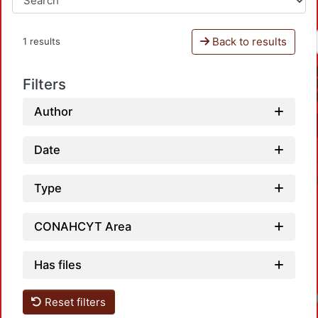
Back to results
1 results
Filters
Author
Date
Type
CONAHCYT Area
Has files
Reset filters