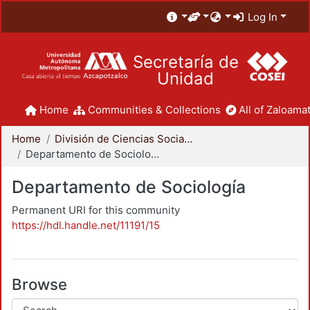
Log In
Secretaría de
Unidad
Home
Communities & Collections
All of Zaloamat
Home
División de Ciencias Sociales y Humanidades
Departamento de Sociología
Departamento de Sociología
Permanent URI for this community
https://hdl.handle.net/11191/15
Browse