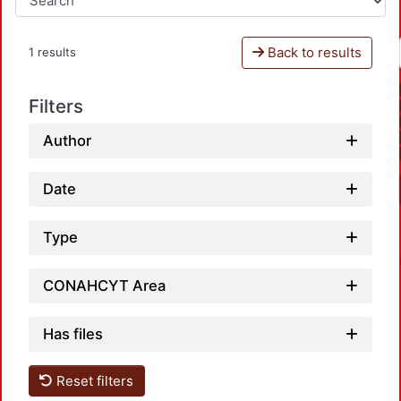
Back to results
1 results
Filters
Author
Date
Type
CONAHCYT Area
Has files
Reset filters