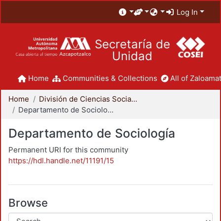
Log In
Secretaría de
Unidad
Home
Communities & Collections
All of Zaloamat
Home
División de Ciencias Sociales y Humanidades
Departamento de Sociología
Departamento de Sociología
Permanent URI for this community
https://hdl.handle.net/11191/15
Browse