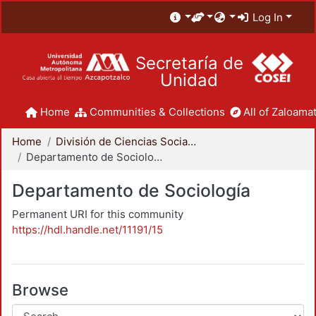
Log In
Secretaría de
Unidad
Home
Communities & Collections
All of Zaloamat
Home
División de Ciencias Sociales y Humanidades
Departamento de Sociología
Departamento de Sociología
Permanent URI for this community
https://hdl.handle.net/11191/15
Browse