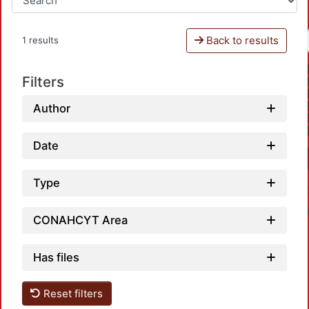
Back to results
1 results
Filters
Author
Date
Type
CONAHCYT Area
Has files
Reset filters