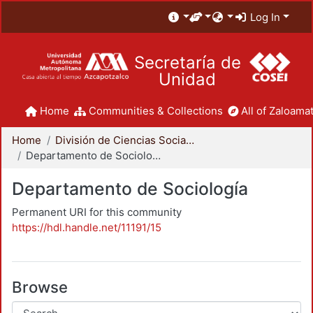
Log In
Secretaría de
Unidad
Home
Communities & Collections
All of Zaloamat
Home
División de Ciencias Sociales y Humanidades
Departamento de Sociología
Departamento de Sociología
Permanent URI for this community
https://hdl.handle.net/11191/15
Browse