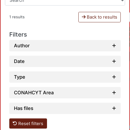
Back to results
1 results
Filters
Author
Date
Type
CONAHCYT Area
Has files
Reset filters