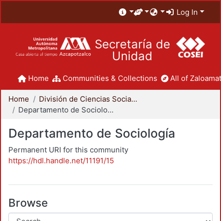
Log In
Secretaría de
Unidad
Home
Communities & Collections
All of Zaloamat
Home
División de Ciencias Sociales y Humanidades
Departamento de Sociología
Departamento de Sociología
Permanent URI for this community
https://hdl.handle.net/11191/15
Browse