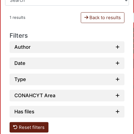
Back to results
1 results
Filters
Author
Date
Type
CONAHCYT Area
Has files
Reset filters