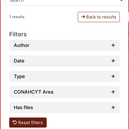
Back to results
1 results
Filters
Author
Date
Type
CONAHCYT Area
Has files
Reset filters