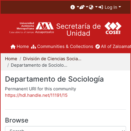
Log In
Secretaría de
Unidad
Home
Communities & Collections
All of Zaloamat
Home
División de Ciencias Sociales y Humanidades
Departamento de Sociología
Departamento de Sociología
Permanent URI for this community
https://hdl.handle.net/11191/15
Browse