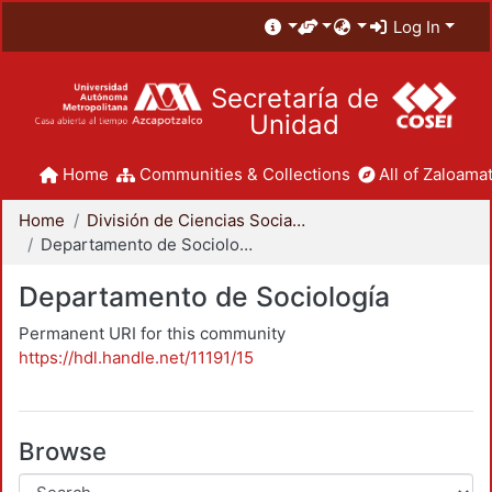
Log In
Secretaría de
Unidad
Home
Communities & Collections
All of Zaloamat
Home
División de Ciencias Sociales y Humanidades
Departamento de Sociología
Departamento de Sociología
Permanent URI for this community
https://hdl.handle.net/11191/15
Browse