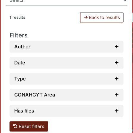
Back to results
1 results
Filters
Author
Date
Type
CONAHCYT Area
Has files
Reset filters