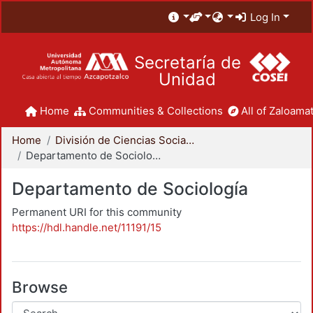
Log In
Secretaría de
Unidad
Home
Communities & Collections
All of Zaloamat
Home
División de Ciencias Sociales y Humanidades
Departamento de Sociología
Departamento de Sociología
Permanent URI for this community
https://hdl.handle.net/11191/15
Browse