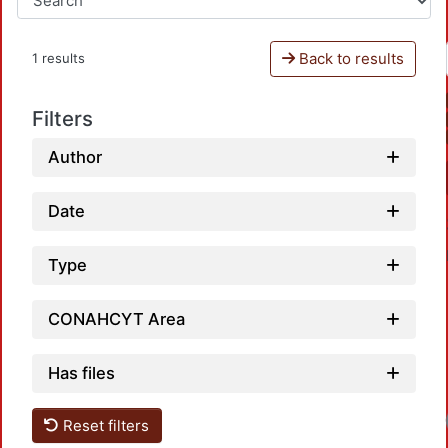
Back to results
1 results
Filters
Author
Date
Type
CONAHCYT Area
Has files
Load
Reset filters