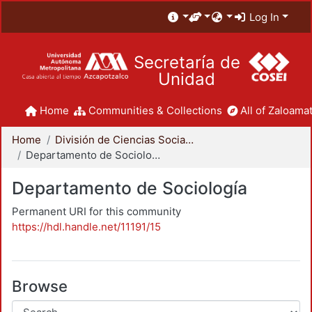
Log In
Secretaría de
Unidad
Home
Communities & Collections
All of Zaloamat
Home
División de Ciencias Sociales y Humanidades
Departamento de Sociología
Departamento de Sociología
Permanent URI for this community
https://hdl.handle.net/11191/15
Browse