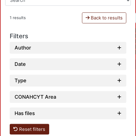
Back to results
1 results
Filters
Author
Date
Type
CONAHCYT Area
Has files
Reset filters