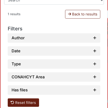
Back to results
1 results
Filters
Author
Date
Type
CONAHCYT Area
Has files
Reset filters