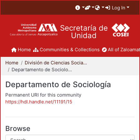
Log In
Secretaría de
Unidad
Home
Communities & Collections
All of Zaloamat
Home
División de Ciencias Sociales y Humanidades
Departamento de Sociología
Departamento de Sociología
Permanent URI for this community
https://hdl.handle.net/11191/15
Browse